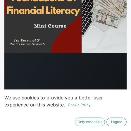
We use cookies to provide you a better user
experience on this website.
Cookie Policy
Only essentials
I agree