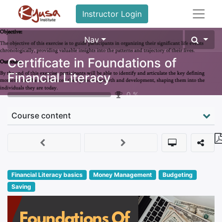
Instructor Login
Nav
Certificate in Foundations of
Financial Literacy
0
%
Course content
Financial Literacy basics
Money Management
Budgeting
Saving