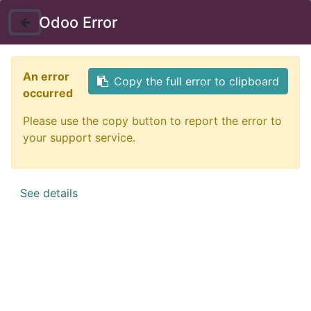
Instructor Login
Odoo Error
Nav
An error
Copy the full error to clipboard
occurred
Please use the copy button to report the error to
your support service.
See details
Certificate in Social
Intelligence
Social Intelligence is about understanding your environment
and having a positive influence. You will become more