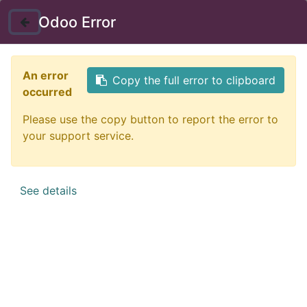
Instructor Login
Odoo Error
Nav
An error
Copy the full error to clipboard
occurred
Please use the copy button to report the error to
your support service.
See details