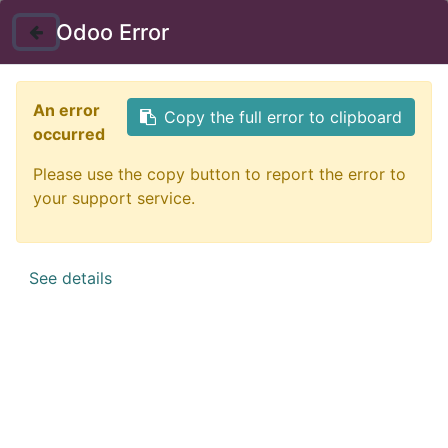
Instructor Login
Odoo Error
Nav
An error
Copy the full error to clipboard
occurred
Please use the copy button to report the error to
your support service.
See details