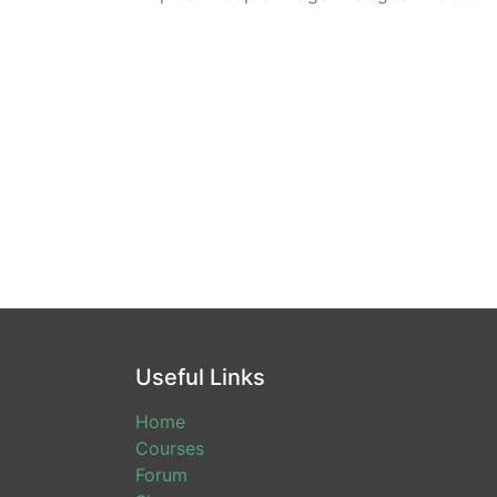
Useful Links
Home
Courses
Forum