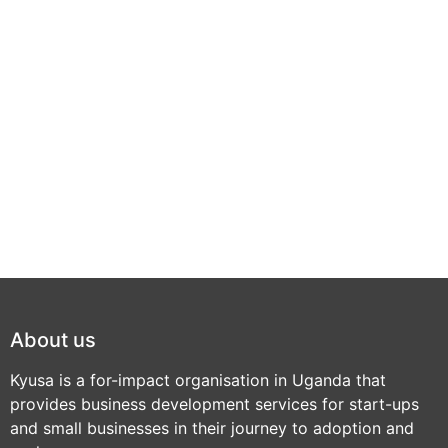
About us
Kyusa is a for-impact organisation in Uganda that
provides business development services for start-ups
and small businesses in their journey to adoption and