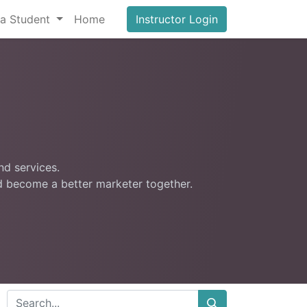
a Student
Home
Instructor Login
nd services.
nd become a better marketer together.