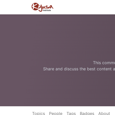
This commun
Share and discuss the best content a
Topics
People
Tags
Badges
About