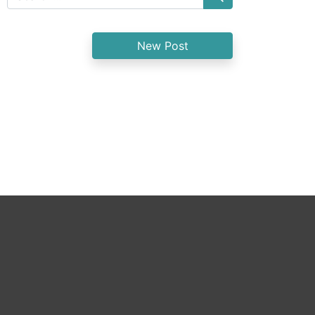
New Post