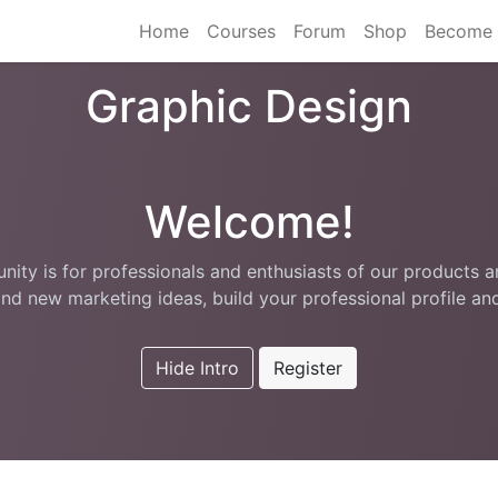
Home
Courses
Forum
Shop
Become 
Graphic Design
Welcome!
ity is for professionals and enthusiasts of our products a
nd new marketing ideas, build your professional profile a
Hide Intro
Register