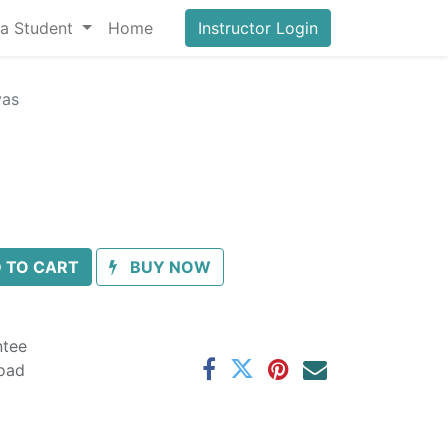
a Student
Home
Instructor Login
vas
 TO CART
BUY NOW
ntee
oad