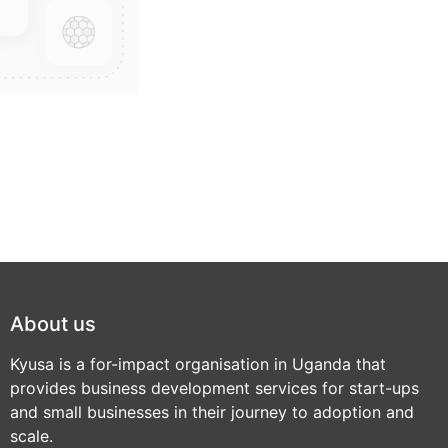
About us
Kyusa is a for-impact organisation in Uganda that
provides business development services for start-ups
and small businesses in their journey to adoption and
scale.