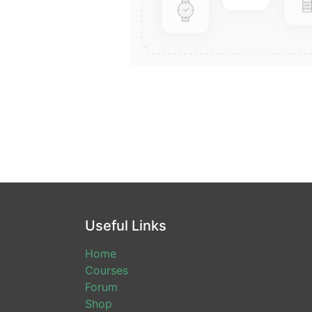
Useful Links
Home
Courses
Forum
Shop