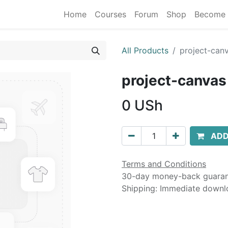
Home
Courses
Forum
Shop
Become 
All Products
project-can
project-canvas
0
USh
ADD
Terms and Conditions
30-day money-back guara
Shipping: Immediate downl