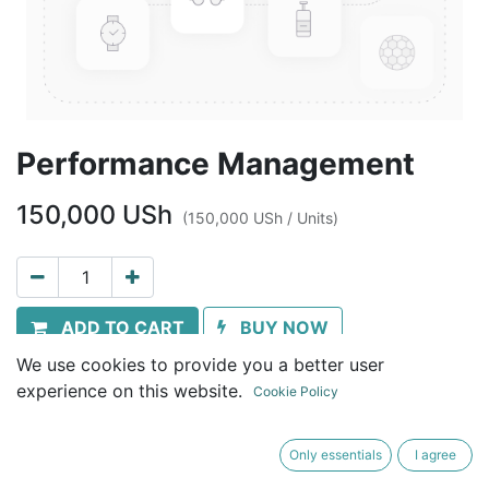
Performance Management
150,000
USh
(
150,000
USh
/
Units
)
ADD TO CART
BUY NOW
We use cookies to provide you a better user
Terms and Conditions
experience on this website.
Cookie Policy
30-day money-back guarantee
Shipping: Immediate download
Only essentials
I agree