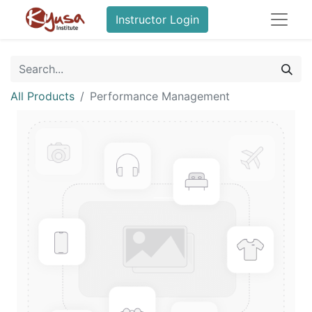
Instructor Login
All Products
Performance Management