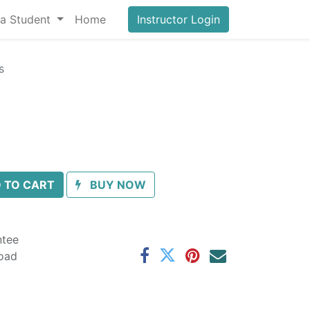
a Student
Home
Instructor Login
s
 TO CART
BUY NOW
ntee
oad