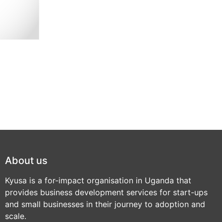
About us
Kyusa is a for-impact organisation in Uganda that
provides business development services for start-ups
and small businesses in their journey to adoption and
scale.