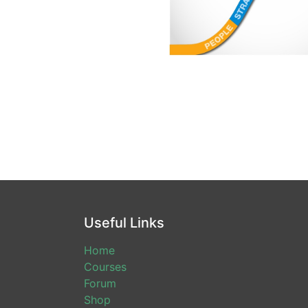
Useful Links
Home
Courses
Forum
Shop