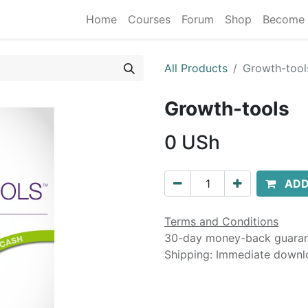
Home
Courses
Forum
Shop
Become 
All Products
Growth-tool
Growth-tools
0
USh
ADD
Terms and Conditions
30-day money-back guara
Shipping: Immediate downl