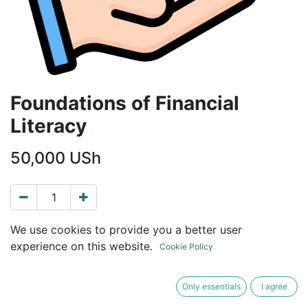
Foundations of Financial
Literacy
50,000
USh
ADD TO CART
BUY NOW
We use cookies to provide you a better user
experience on this website.
Cookie Policy
Terms and Conditions
30-day money-back guarantee
Only essentials
I agree
Shipping: Immediate download