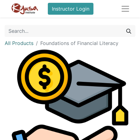
Instructor Login
All Products
Foundations of Financial Literacy