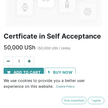
Certficate in Self Acceptance
50,000
USh
(
50,000
USh
/
Units
)
ADD TO CART
BUY NOW
We use cookies to provide you a better user
Terms and Conditions
experience on this website.
Cookie Policy
30-day money-back guarantee
Shipping: Immediate download
Only essentials
I agree