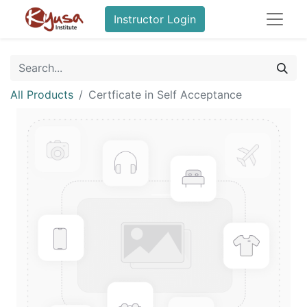
Instructor Login
All Products
Certficate in Self Acceptance